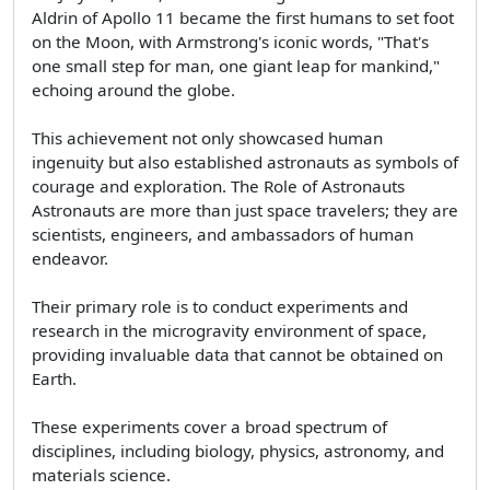
Aldrin of Apollo 11 became the first humans to set foot
on the Moon, with Armstrong's iconic words, "That's
one small step for man, one giant leap for mankind,"
echoing around the globe.
This achievement not only showcased human
ingenuity but also established astronauts as symbols of
courage and exploration. The Role of Astronauts
Astronauts are more than just space travelers; they are
scientists, engineers, and ambassadors of human
endeavor.
Their primary role is to conduct experiments and
research in the microgravity environment of space,
providing invaluable data that cannot be obtained on
Earth.
These experiments cover a broad spectrum of
disciplines, including biology, physics, astronomy, and
materials science.