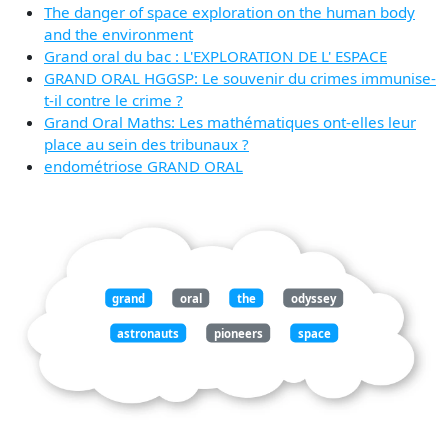
The danger of space exploration on the human body
and the environment
Grand oral du bac : L'EXPLORATION DE L' ESPACE
GRAND ORAL HGGSP: Le souvenir du crimes immunise-
t-il contre le crime ?
Grand Oral Maths: Les mathématiques ont-elles leur
place au sein des tribunaux ?
endométriose GRAND ORAL
grand
oral
the
odyssey
astronauts
pioneers
space
exploration