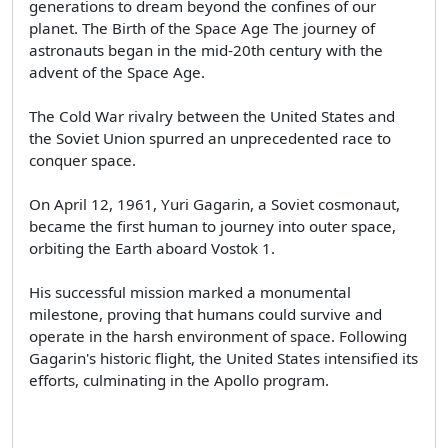
generations to dream beyond the confines of our
planet. The Birth of the Space Age The journey of
astronauts began in the mid-20th century with the
advent of the Space Age.
The Cold War rivalry between the United States and
the Soviet Union spurred an unprecedented race to
conquer space.
On April 12, 1961, Yuri Gagarin, a Soviet cosmonaut,
became the first human to journey into outer space,
orbiting the Earth aboard Vostok 1.
His successful mission marked a monumental
milestone, proving that humans could survive and
operate in the harsh environment of space. Following
Gagarin's historic flight, the United States intensified its
efforts, culminating in the Apollo program.