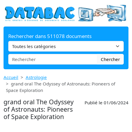
Rechercher dans 511078 documents
Chercher
Accueil
Astrologie
grand oral The Odyssey of Astronauts: Pioneers of
Space Exploration
grand oral The Odyssey
Publié le 01/06/2024
of Astronauts: Pioneers
of Space Exploration