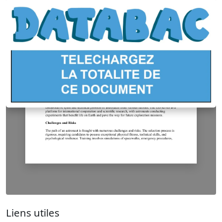
Liens utiles