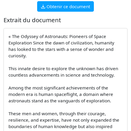
Obtenir ce document
Extrait du document
« The Odyssey of Astronauts: Pioneers of Space
Exploration Since the dawn of civilization, humanity
has looked to the stars with a sense of wonder and
curiosity.
This innate desire to explore the unknown has driven
countless advancements in science and technology.
Among the most significant achievements of the
modern era is human spaceflight, a domain where
astronauts stand as the vanguards of exploration.
These men and women, through their courage,
resilience, and expertise, have not only expanded the
boundaries of human knowledge but also inspired