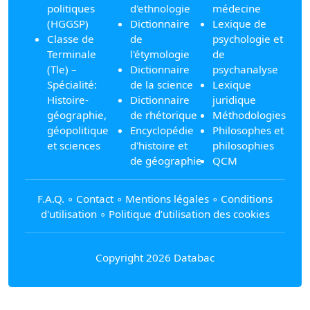
politiques
d'ethnologie
médecine
(HGGSP)
Dictionnaire
Lexique de
Classe de
de
psychologie et
Terminale
l'étymologie
de
(Tle) –
Dictionnaire
psychanalyse
Spécialité:
de la science
Lexique
Histoire-
Dictionnaire
juridique
géographie,
de rhétorique
Méthodologies
géopolitique
Encyclopédie
Philosophes et
et sciences
d'histoire et
philosophies
de géographie
QCM
F.A.Q.
∘
Contact
∘
Mentions légales
∘
Conditions
d'utilisation
∘
Politique d’utilisation des cookies
Copyright 2026 Databac