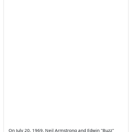
On July 20, 1969, Neil Armstrong and Edwin "Buzz"