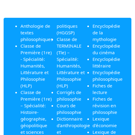
Anthologie de
politiques
Encyclopédie
textes
(HGGSP)
de la
philosophiques
Classe de
mythologie
Classe de
TERMINALE
Encyclopédie
Première (1re)
(Tle) –
du cinéma
- Spécialité:
Spécialité:
Encyclopédie
Humanités,
Humanités,
littéraire
Littérature et
Littérature et
Encyclopédie
Philosophie
Philosophie
philosophique
(HLP)
(HLP)
Fiches de
Classe de
Corrigés de
lecture
Première (1re)
philosophie
Fiches de
– Spécialité:
Cours de
révision en
Histoire-
philosophie
philosophie
géographie,
Dictionnaire
Lexique
géopolitique
d'anthropologie
d'économie
et sciences
et
Lexique de