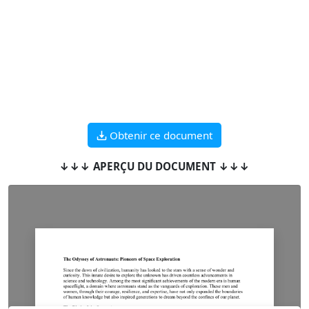
Obtenir ce document
↓↓↓ APERÇU DU DOCUMENT ↓↓↓