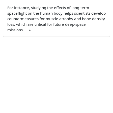
For instance, studying the effects of long-term
spaceflight on the human body helps scientists develop
countermeasures for muscle atrophy and bone density
loss, which are critical for future deep-space
missions..... »