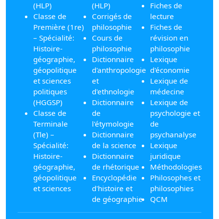
(HLP)
(HLP)
Fiches de
Classe de
Corrigés de
lecture
Première (1re)
philosophie
Fiches de
– Spécialité:
Cours de
révision en
Histoire-
philosophie
philosophie
géographie,
Dictionnaire
Lexique
géopolitique
d'anthropologie
d'économie
et sciences
et
Lexique de
politiques
d'ethnologie
médecine
(HGGSP)
Dictionnaire
Lexique de
Classe de
de
psychologie et
Terminale
l'étymologie
de
(Tle) –
Dictionnaire
psychanalyse
Spécialité:
de la science
Lexique
Histoire-
Dictionnaire
juridique
géographie,
de rhétorique
Méthodologies
géopolitique
Encyclopédie
Philosophes et
et sciences
d'histoire et
philosophies
de géographie
QCM