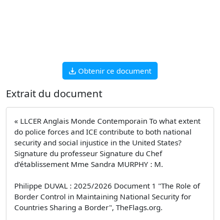
Obtenir ce document
Extrait du document
« LLCER Anglais Monde Contemporain To what extent
do police forces and ICE contribute to both national
security and social injustice in the United States?
Signature du professeur Signature du Chef
d’établissement Mme Sandra MURPHY : M.
Philippe DUVAL : 2025/2026 Document 1 "The Role of
Border Control in Maintaining National Security for
Countries Sharing a Border", TheFlags.org.