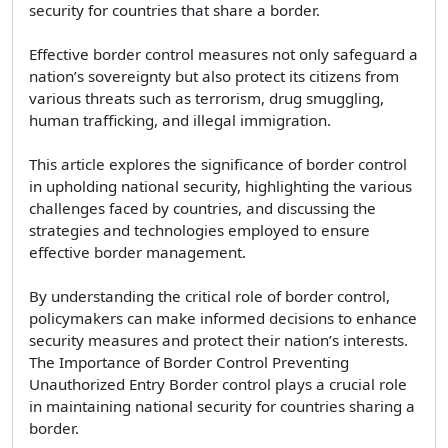
security for countries that share a border.
Effective border control measures not only safeguard a
nation’s sovereignty but also protect its citizens from
various threats such as terrorism, drug smuggling,
human trafficking, and illegal immigration.
This article explores the significance of border control
in upholding national security, highlighting the various
challenges faced by countries, and discussing the
strategies and technologies employed to ensure
effective border management.
By understanding the critical role of border control,
policymakers can make informed decisions to enhance
security measures and protect their nation’s interests.
The Importance of Border Control Preventing
Unauthorized Entry Border control plays a crucial role
in maintaining national security for countries sharing a
border.