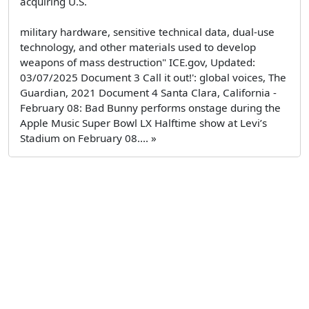
acquiring U.S.
military hardware, sensitive technical data, dual-use
technology, and other materials used to develop
weapons of mass destruction" ICE.gov, Updated:
03/07/2025 Document 3 Call it out!': global voices, The
Guardian, 2021 Document 4 Santa Clara, California -
February 08: Bad Bunny performs onstage during the
Apple Music Super Bowl LX Halftime show at Levi’s
Stadium on February 08.... »