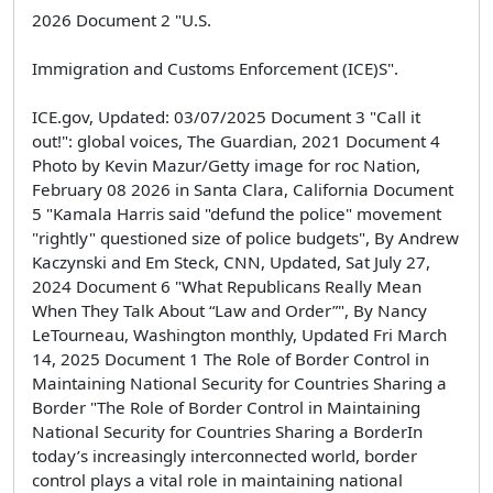
2026 Document 2 "U.S.
Immigration and Customs Enforcement (ICE)S".
ICE.gov, Updated: 03/07/2025 Document 3 "Call it
out!": global voices, The Guardian, 2021 Document 4
Photo by Kevin Mazur/Getty image for roc Nation,
February 08 2026 in Santa Clara, California Document
5 "Kamala Harris said "defund the police" movement
"rightly" questioned size of police budgets", By Andrew
Kaczynski and Em Steck, CNN, Updated, Sat July 27,
2024 Document 6 "What Republicans Really Mean
When They Talk About “Law and Order”", By Nancy
LeTourneau, Washington monthly, Updated Fri March
14, 2025 Document 1 The Role of Border Control in
Maintaining National Security for Countries Sharing a
Border "The Role of Border Control in Maintaining
National Security for Countries Sharing a BorderIn
today’s increasingly interconnected world, border
control plays a vital role in maintaining national