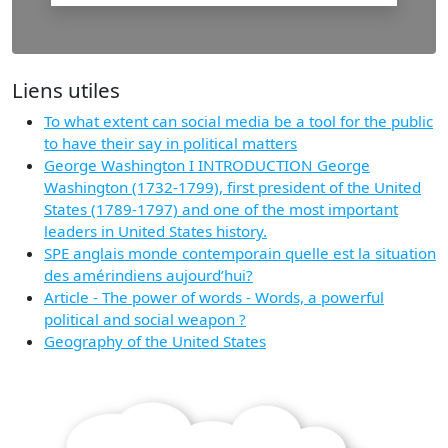
Liens utiles
To what extent can social media be a tool for the public
to have their say in political matters
George Washington I INTRODUCTION George
Washington (1732-1799), first president of the United
States (1789-1797) and one of the most important
leaders in United States history.
SPE anglais monde contemporain quelle est la situation
des amérindiens aujourd’hui?
Article - The power of words - Words, a powerful
political and social weapon ?
Geography of the United States