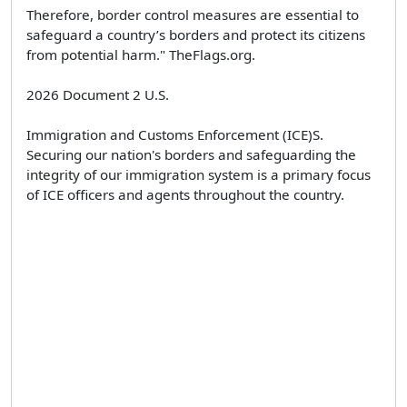
Therefore, border control measures are essential to
safeguard a country’s borders and protect its citizens
from potential harm." TheFlags.org.
2026 Document 2 U.S.
Immigration and Customs Enforcement (ICE)S.
Securing our nation's borders and safeguarding the
integrity of our immigration system is a primary focus
of ICE officers and agents throughout the country.