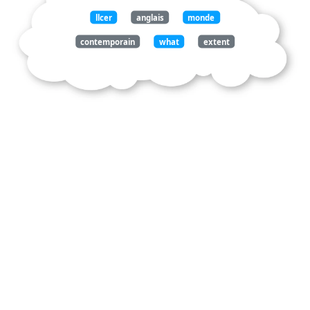
llcer
anglais
monde
contemporain
what
extent
police
forces
and
ice
contribute
both
national
security
social
injustice
the