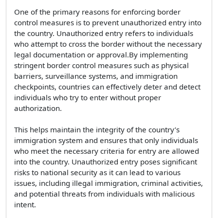
One of the primary reasons for enforcing border
control measures is to prevent unauthorized entry into
the country. Unauthorized entry refers to individuals
who attempt to cross the border without the necessary
legal documentation or approval.By implementing
stringent border control measures such as physical
barriers, surveillance systems, and immigration
checkpoints, countries can effectively deter and detect
individuals who try to enter without proper
authorization.
This helps maintain the integrity of the country’s
immigration system and ensures that only individuals
who meet the necessary criteria for entry are allowed
into the country. Unauthorized entry poses significant
risks to national security as it can lead to various
issues, including illegal immigration, criminal activities,
and potential threats from individuals with malicious
intent.