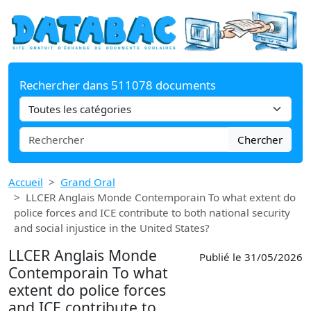
Rechercher dans 511078 documents
Chercher
Accueil
Grand Oral
LLCER Anglais Monde Contemporain To what extent do
police forces and ICE contribute to both national security
and social injustice in the United States?
LLCER Anglais Monde
Publié le 31/05/2026
Contemporain To what
extent do police forces
and ICE contribute to