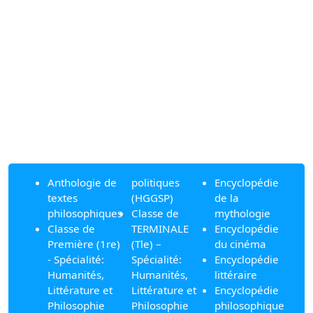
Anthologie de
politiques
Encyclopédie
textes
(HGGSP)
de la
philosophiques
Classe de
mythologie
Classe de
TERMINALE
Encyclopédie
Première (1re)
(Tle) –
du cinéma
- Spécialité:
Spécialité:
Encyclopédie
Humanités,
Humanités,
littéraire
Littérature et
Littérature et
Encyclopédie
Philosophie
Philosophie
philosophique