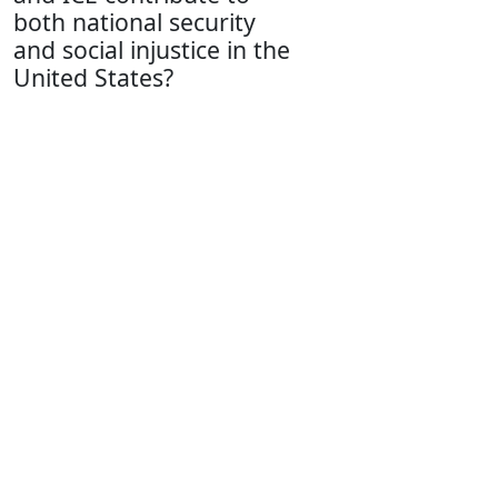
both national security
and social injustice in the
United States?