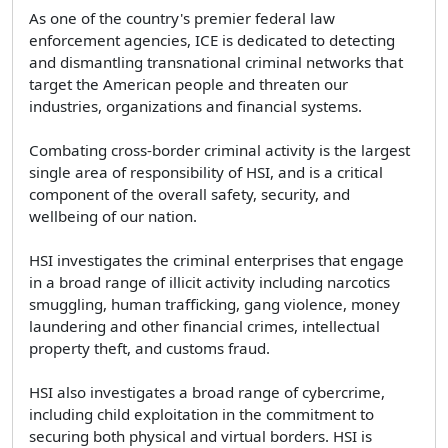
As one of the country's premier federal law
enforcement agencies, ICE is dedicated to detecting
and dismantling transnational criminal networks that
target the American people and threaten our
industries, organizations and financial systems.
Combating cross-border criminal activity is the largest
single area of responsibility of HSI, and is a critical
component of the overall safety, security, and
wellbeing of our nation.
HSI investigates the criminal enterprises that engage
in a broad range of illicit activity including narcotics
smuggling, human trafficking, gang violence, money
laundering and other financial crimes, intellectual
property theft, and customs fraud.
HSI also investigates a broad range of cybercrime,
including child exploitation in the commitment to
securing both physical and virtual borders. HSI is