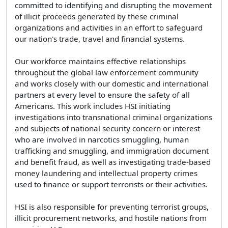
committed to identifying and disrupting the movement
of illicit proceeds generated by these criminal
organizations and activities in an effort to safeguard
our nation's trade, travel and financial systems.
Our workforce maintains effective relationships
throughout the global law enforcement community
and works closely with our domestic and international
partners at every level to ensure the safety of all
Americans. This work includes HSI initiating
investigations into transnational criminal organizations
and subjects of national security concern or interest
who are involved in narcotics smuggling, human
trafficking and smuggling, and immigration document
and benefit fraud, as well as investigating trade-based
money laundering and intellectual property crimes
used to finance or support terrorists or their activities.
HSI is also responsible for preventing terrorist groups,
illicit procurement networks, and hostile nations from