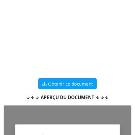
Obtenir ce document
↓↓↓ APERÇU DU DOCUMENT ↓↓↓