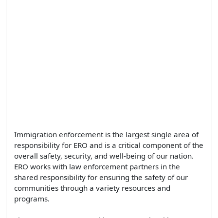
Immigration enforcement is the largest single area of
responsibility for ERO and is a critical component of the
overall safety, security, and well-being of our nation.
ERO works with law enforcement partners in the
shared responsibility for ensuring the safety of our
communities through a variety resources and
programs.