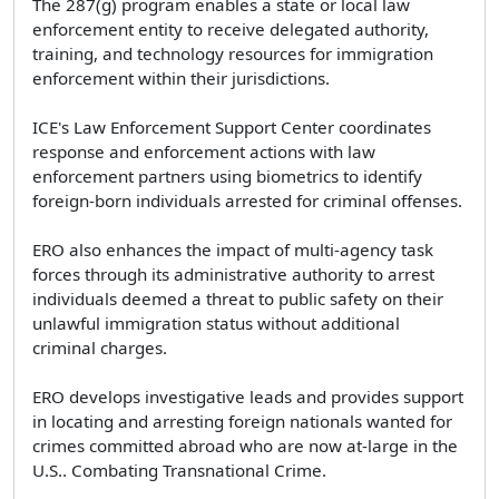
The 287(g) program enables a state or local law
enforcement entity to receive delegated authority,
training, and technology resources for immigration
enforcement within their jurisdictions.
ICE's Law Enforcement Support Center coordinates
response and enforcement actions with law
enforcement partners using biometrics to identify
foreign-born individuals arrested for criminal offenses.
ERO also enhances the impact of multi-agency task
forces through its administrative authority to arrest
individuals deemed a threat to public safety on their
unlawful immigration status without additional
criminal charges.
ERO develops investigative leads and provides support
in locating and arresting foreign nationals wanted for
crimes committed abroad who are now at-large in the
U.S.. Combating Transnational Crime.