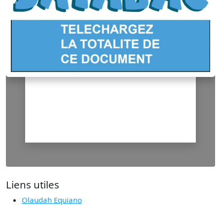
Liens utiles
Olaudah Equiano