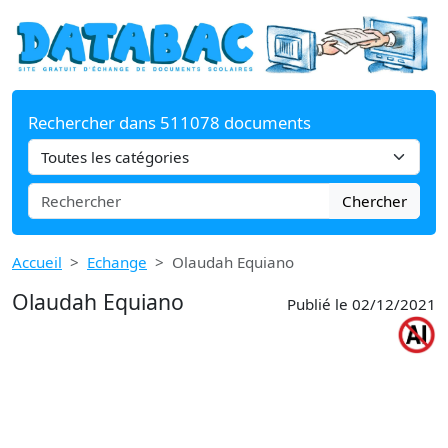
Rechercher dans 511078 documents
Chercher
Accueil
Echange
Olaudah Equiano
Olaudah Equiano
Publié le 02/12/2021