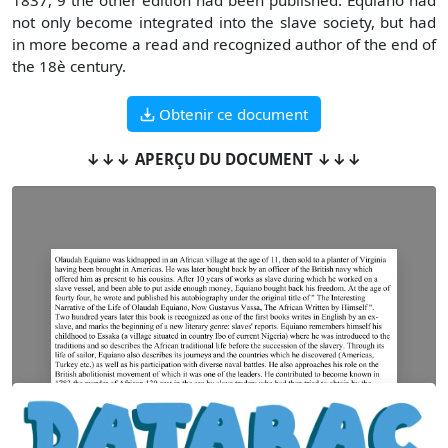
1837, 9 the other edition had been published. Equiano had
not only become integrated into the slave society, but had
in more become a read and recognized author of the end of
the 18è century.
Obtenir ce document
↓↓↓ APERÇU DU DOCUMENT ↓↓↓