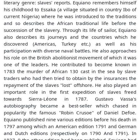
literary genre: slaves' reports. Equiano remembers himself
his childhood to Essaka (a village situated in country Ibo of
current Nigeria) where he was introduced to the traditions
and so describes the African traditional life before the
succession of the slavery. Through its life of sailor, Equiano
also describes its journeys and the countries which he
discovered (Americas, Turkey etc.) as well as his
participation with diverse naval battles. He also approaches
his role on the British abolitionist movement of which it was
one of the leaders. He contributed to become known in
1783 the murder of African 130 cast in the sea by slave
traders who had then tried to obtain by the insurances the
repayment of the slaves "lost" offshore. He also played an
important role in the first expedition of slaves freed
towards Sierra-Léone in 1787. Gustavo Vassa's
autobiography became a best-seller which chased in
popularity the famous "Robin Crusoe" of Daniel Defoe.
Equiano published nine various editions before his death in
1797 among which an American edition 1791 and German
and Dutch editions (respectively on 1790 And 1791). In