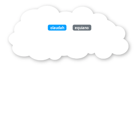
olaudah
equiano