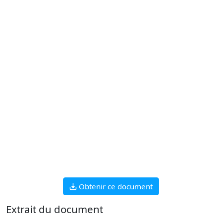
Obtenir ce document
Extrait du document