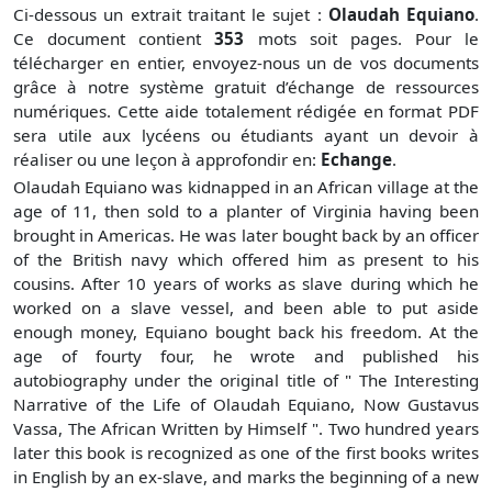
Ci-dessous un extrait traitant le sujet :
Olaudah Equiano
.
Ce document contient
353
mots soit
pages. Pour le
télécharger en entier, envoyez-nous un de vos documents
grâce à notre système gratuit
d’échange de ressources
numériques. Cette aide totalement rédigée en format PDF
sera utile aux lycéens ou étudiants ayant un devoir à
réaliser ou une leçon à approfondir en:
Echange
.
Olaudah Equiano was kidnapped in an African village at the
age of 11, then sold to a planter of Virginia having been
brought in Americas. He was later bought back by an officer
of the British navy which offered him as present to his
cousins. After 10 years of works as slave during which he
worked on a slave vessel, and been able to put aside
enough money, Equiano bought back his freedom. At the
age of fourty four, he wrote and published his
autobiography under the original title of " The Interesting
Narrative of the Life of Olaudah Equiano, Now Gustavus
Vassa, The African Written by Himself ". Two hundred years
later this book is recognized as one of the first books writes
in English by an ex-slave, and marks the beginning of a new