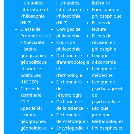
Humanités,
Humanités,
littéraire
Littérature et
Littérature et
Encyclopédie
Philosophie
Philosophie
philosophique
(HLP)
(HLP)
Fiches de
Classe de
Corrigés de
lecture
Première (1re)
philosophie
Fiches de
– Spécialité:
Cours de
révision en
Histoire-
philosophie
philosophie
géographie,
Dictionnaire
Lexique
géopolitique
d'anthropologie
d'économie
et sciences
et
Lexique de
politiques
d'ethnologie
médecine
(HGGSP)
Dictionnaire
Lexique de
Classe de
de
psychologie et
Terminale
l'étymologie
de
(Tle) –
Dictionnaire
psychanalyse
Spécialité:
de la science
Lexique
Histoire-
Dictionnaire
juridique
géographie,
de rhétorique
Méthodologies
géopolitique
Encyclopédie
Philosophes et