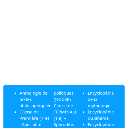
Anthologie de
politiques
Encyclopédie
textes
(HGGSP)
de la
philosophiques
Classe de
mythologie
Classe de
TERMINALE
Encyclopédie
Première (1re)
(Tle) –
du cinéma
- Spécialité:
Spécialité:
Encyclopédie