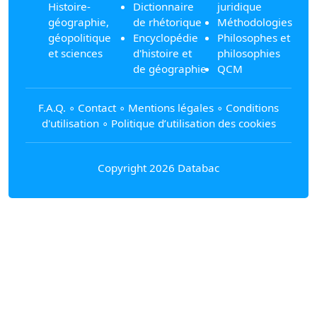
Histoire-
Dictionnaire
juridique
géographie,
de rhétorique
Méthodologies
géopolitique
Encyclopédie
Philosophes et
et sciences
d'histoire et
philosophies
de géographie
QCM
F.A.Q.
∘
Contact
∘
Mentions légales
∘
Conditions
d'utilisation
∘
Politique d’utilisation des cookies
Copyright 2026 Databac