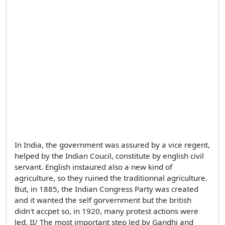
In India, the government was assured by a vice regent,
helped by the Indian Coucil, constitute by english civil
servant. English instaured also a new kind of
agriculture, so they ruined the traditionnal agriculture.
But, in 1885, the Indian Congress Party was created
and it wanted the self gorvernment but the british
didn't accpet so, in 1920, many protest actions were
led. II/ The most important step led by Gandhi and