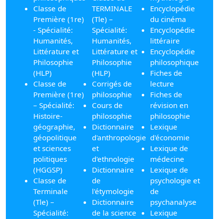
Classe de
TERMINALE
Encyclopédie
Première (1re)
(Tle) –
du cinéma
- Spécialité:
Spécialité:
Encyclopédie
Humanités,
Humanités,
littéraire
Littérature et
Littérature et
Encyclopédie
Philosophie
Philosophie
philosophique
(HLP)
(HLP)
Fiches de
Classe de
Corrigés de
lecture
Première (1re)
philosophie
Fiches de
– Spécialité:
Cours de
révision en
Histoire-
philosophie
philosophie
géographie,
Dictionnaire
Lexique
géopolitique
d'anthropologie
d'économie
et sciences
et
Lexique de
politiques
d'ethnologie
médecine
(HGGSP)
Dictionnaire
Lexique de
Classe de
de
psychologie et
Terminale
l'étymologie
de
(Tle) –
Dictionnaire
psychanalyse
Spécialité:
de la science
Lexique