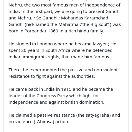
Nehru, the two most famous men of independence of
india. In the first part, we are going to present Gandhi
and Nehru. • So Gandhi : Mohandas Karamchad
Gandhi (nicknamed the Mahatma :”the Big Soul” ) was
born in Porbandar 1869 in a rich hindu family.
He studied in London where he became lawyer ; He
spent 20 years in South Africa where he defended
indian immigrants'rights, that made him famous.
There, he experimented the passive and non-violent
resistance to fight against the authorities.
He came back in India in 1915 and he became the
leader of the Congress Party which fight for
independence and against british domination.
He claimed a passive resistance (the satyagraha) and
no-violence (l'Ahimsa) action.