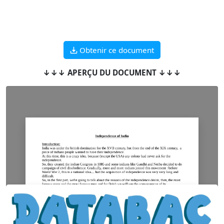
Obtenir ce document
↓↓↓ APERÇU DU DOCUMENT ↓↓↓