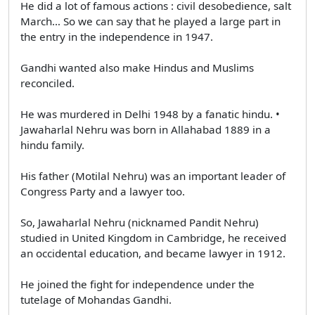
He did a lot of famous actions : civil desobedience, salt
March… So we can say that he played a large part in
the entry in the independence in 1947.
Gandhi wanted also make Hindus and Muslims
reconciled.
He was murdered in Delhi 1948 by a fanatic hindu. •
Jawaharlal Nehru was born in Allahabad 1889 in a
hindu family.
His father (Motilal Nehru) was an important leader of
Congress Party and a lawyer too.
So, Jawaharlal Nehru (nicknamed Pandit Nehru)
studied in United Kingdom in Cambridge, he received
an occidental education, and became lawyer in 1912.
He joined the fight for independence under the
tutelage of Mohandas Gandhi.