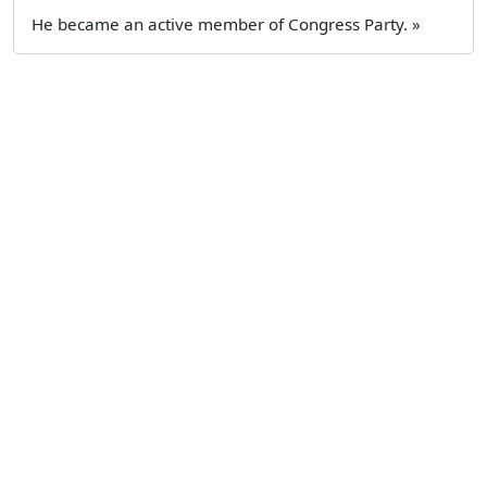
He became an active member of Congress Party. »