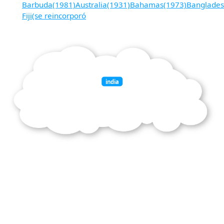
Barbuda(1981)Australia(1931)Bahamas(1973)Banglades
Fiji(se reincorporó
india