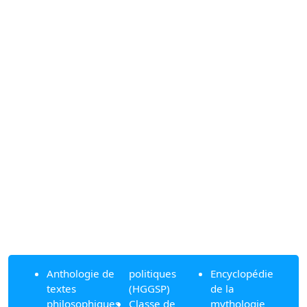
Anthologie de
politiques
Encyclopédie
textes
(HGGSP)
de la
philosophiques
Classe de
mythologie