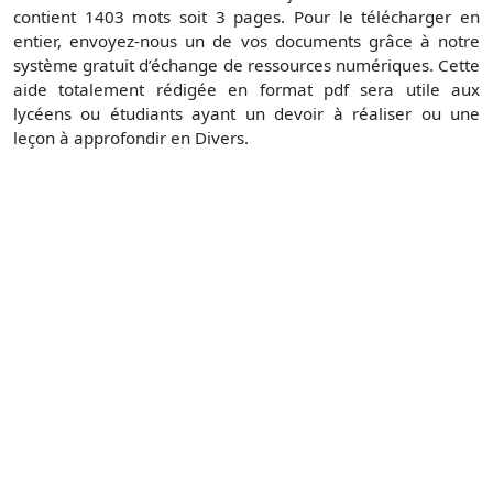
contient 1403 mots soit 3 pages. Pour le télécharger en
entier, envoyez-nous un de vos documents grâce à notre
système gratuit d’échange de ressources numériques. Cette
aide totalement rédigée en format pdf sera utile aux
lycéens ou étudiants ayant un devoir à réaliser ou une
leçon à approfondir en Divers.