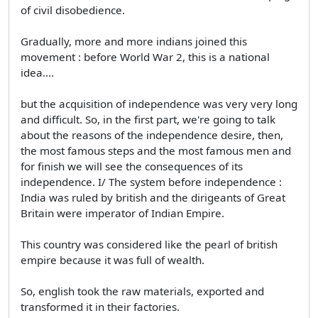
of civil disobedience.
Gradually, more and more indians joined this
movement : before World War 2, this is a national
idea....
but the acquisition of independence was very very long
and difficult. So, in the first part, we're going to talk
about the reasons of the independence desire, then,
the most famous steps and the most famous men and
for finish we will see the consequences of its
independence. I/ The system before independence :
India was ruled by british and the dirigeants of Great
Britain were imperator of Indian Empire.
This country was considered like the pearl of british
empire because it was full of wealth.
So, english took the raw materials, exported and
transformed it in their factories.