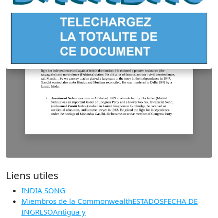
Liens utiles
INDIA SONG
Miembros de la CommonwealthESTADOSFECHA DE
INGRESOAntigua y