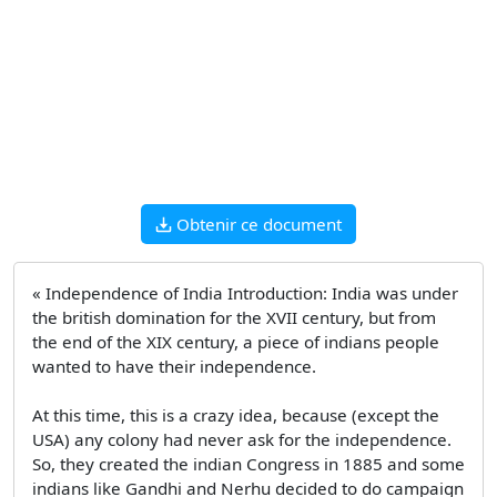
Obtenir ce document
« Independence of India Introduction: India was under
the british domination for the XVII century, but from
the end of the XIX century, a piece of indians people
wanted to have their independence.
At this time, this is a crazy idea, because (except the
USA) any colony had never ask for the independence.
So, they created the indian Congress in 1885 and some
indians like Gandhi and Nerhu decided to do campaign