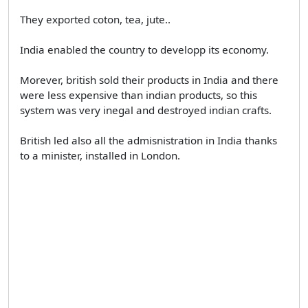
They exported coton, tea, jute..
India enabled the country to developp its economy.
Morever, british sold their products in India and there
were less expensive than indian products, so this
system was very inegal and destroyed indian crafts.
British led also all the admisnistration in India thanks
to a minister, installed in London.