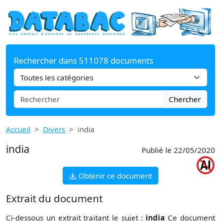
Rechercher dans 511078 documents
Chercher
Accueil
Divers
india
india
Publié le 22/05/2020
Obtenir ce document
Extrait du document
Ci-dessous un extrait traitant le sujet :
india
Ce document