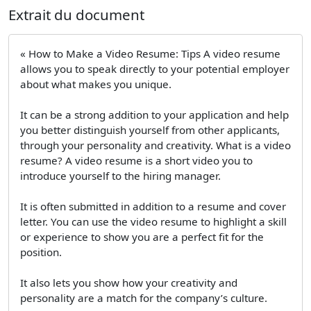
Extrait du document
« How to Make a Video Resume: Tips A video resume
allows you to speak directly to your potential employer
about what makes you unique.
It can be a strong addition to your application and help
you better distinguish yourself from other applicants,
through your personality and creativity. What is a video
resume? A video resume is a short video you to
introduce yourself to the hiring manager.
It is often submitted in addition to a resume and cover
letter. You can use the video resume to highlight a skill
or experience to show you are a perfect fit for the
position.
It also lets you show how your creativity and
personality are a match for the company’s culture.