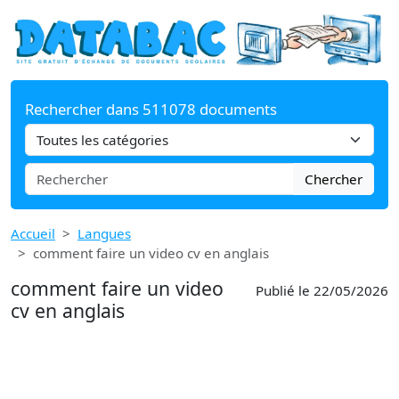
Rechercher dans 511078 documents
Chercher
Accueil
Langues
comment faire un video cv en anglais
comment faire un video
Publié le 22/05/2026
cv en anglais