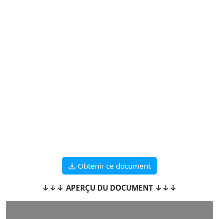
Obtenir ce document
↓↓↓ APERÇU DU DOCUMENT ↓↓↓