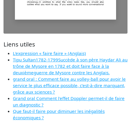
Liens utiles
L'expression « faire faire » (Anglais)
Tipu Sultan1782-1799Succède à son père Haydar Ali au
trône de Mysore en 1782 et doit faire face à la
deuxièmeguerre de Mysore contre les Anglais.
grand oral : Comment faire au volley-ball pour avoir le
service le plus efficace possible, c’est-à-dire marquant,
grâce aux sciences ?
Grand oral Comment l'effet Doppler permet-il de faire
un diagnostic ?
Que faut-il faire pour diminuer les inégalités
économiques ?