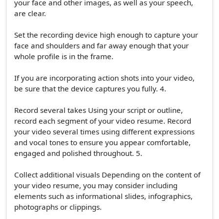
your face and other images, as well as your speech,
are clear.
Set the recording device high enough to capture your
face and shoulders and far away enough that your
whole profile is in the frame.
If you are incorporating action shots into your video,
be sure that the device captures you fully. 4.
Record several takes Using your script or outline,
record each segment of your video resume. Record
your video several times using different expressions
and vocal tones to ensure you appear comfortable,
engaged and polished throughout. 5.
Collect additional visuals Depending on the content of
your video resume, you may consider including
elements such as informational slides, infographics,
photographs or clippings.