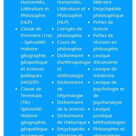
Humanités,
Humanités,
littéraire
Littérature et
Littérature et
Encyclopédie
Philosophie
Philosophie
philosophique
(HLP)
(HLP)
Fiches de
Classe de
Corrigés de
lecture
Première (1re)
philosophie
Fiches de
– Spécialité:
Cours de
révision en
Histoire-
philosophie
philosophie
géographie,
Dictionnaire
Lexique
géopolitique
d'anthropologie
d'économie
et sciences
et
Lexique de
politiques
d'ethnologie
médecine
(HGGSP)
Dictionnaire
Lexique de
Classe de
de
psychologie et
Terminale
l'étymologie
de
(Tle) –
Dictionnaire
psychanalyse
Spécialité:
de la science
Lexique
Histoire-
Dictionnaire
juridique
géographie,
de rhétorique
Méthodologies
géopolitique
Encyclopédie
Philosophes et
et sciences
d'histoire et
philosophies