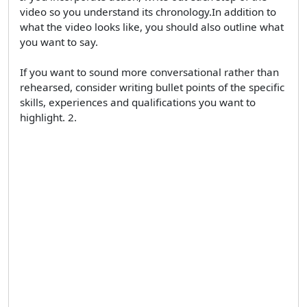
video so you understand its chronology.In addition to
what the video looks like, you should also outline what
you want to say.
If you want to sound more conversational rather than
rehearsed, consider writing bullet points of the specific
skills, experiences and qualifications you want to
highlight. 2.