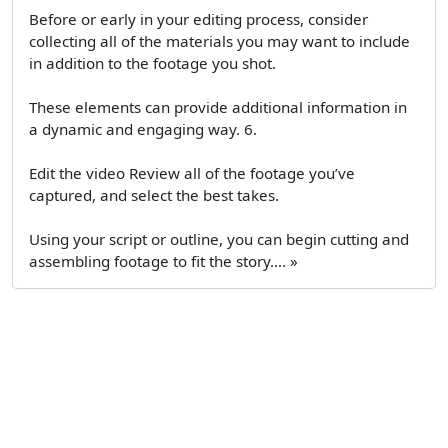
Before or early in your editing process, consider
collecting all of the materials you may want to include
in addition to the footage you shot.
These elements can provide additional information in
a dynamic and engaging way. 6.
Edit the video Review all of the footage you’ve
captured, and select the best takes.
Using your script or outline, you can begin cutting and
assembling footage to fit the story.... »