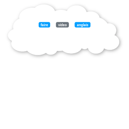
faire
video
anglais