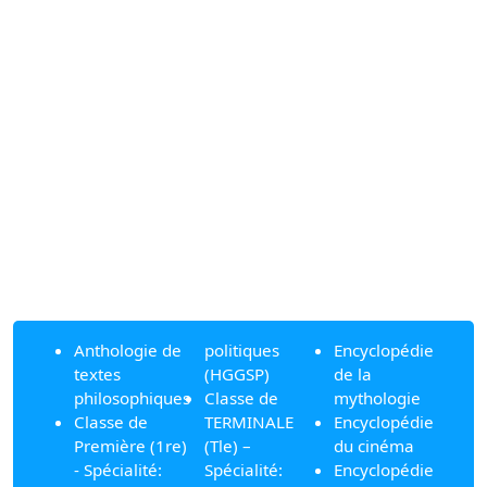
Anthologie de
politiques
Encyclopédie
textes
(HGGSP)
de la
philosophiques
Classe de
mythologie
Classe de
TERMINALE
Encyclopédie
Première (1re)
(Tle) –
du cinéma
- Spécialité:
Spécialité:
Encyclopédie