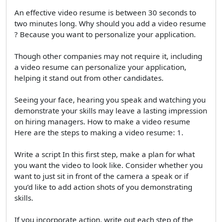
An effective video resume is between 30 seconds to
two minutes long. Why should you add a video resume
? Because you want to personalize your application.
Though other companies may not require it, including
a video resume can personalize your application,
helping it stand out from other candidates.
Seeing your face, hearing you speak and watching you
demonstrate your skills may leave a lasting impression
on hiring managers. How to make a video resume
Here are the steps to making a video resume: 1.
Write a script In this first step, make a plan for what
you want the video to look like. Consider whether you
want to just sit in front of the camera a speak or if
you’d like to add action shots of you demonstrating
skills.
If you incorporate action, write out each step of the