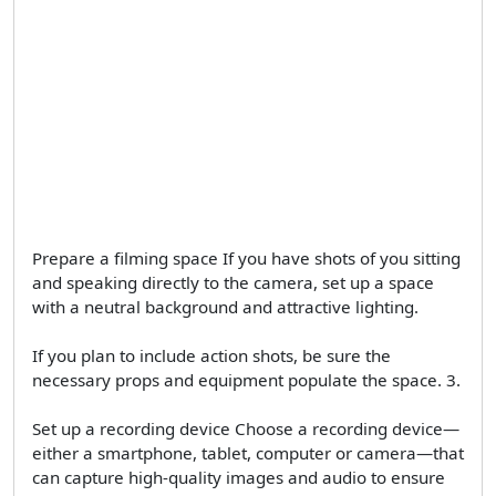
Prepare a filming space If you have shots of you sitting
and speaking directly to the camera, set up a space
with a neutral background and attractive lighting.
If you plan to include action shots, be sure the
necessary props and equipment populate the space. 3.
Set up a recording device Choose a recording device—
either a smartphone, tablet, computer or camera—that
can capture high-quality images and audio to ensure